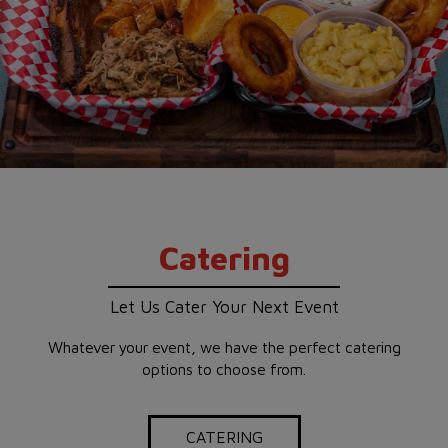
Catering
Let Us Cater Your Next Event
Whatever your event, we have the perfect catering
options to choose from.
CATERING