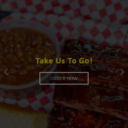
Good Food, No
Catering Made Easy!
Take Us To Go!
Compromises!
ORDER NOW
INQUIRE
OUR MENU