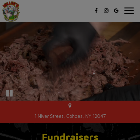
Toggl
navig
1 Niver Street, Cohoes, NY 12047
Fundraisers