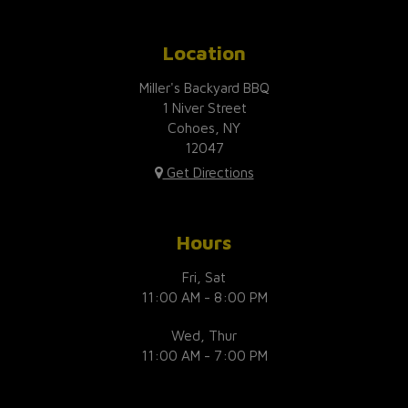
Location
Miller's Backyard BBQ
1 Niver Street
Cohoes, NY
12047
Get Directions
Hours
Fri, Sat
11:00 AM - 8:00 PM
Wed, Thur
11:00 AM - 7:00 PM