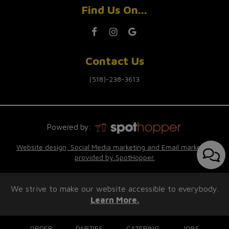
Find Us On...
Contact Us
(518)-238-3613
Powered by:
Website design, Social Media marketing and Email marketing
provided by SpotHopper.
We strive to make our website accessible to everybody.
Learn More.
ORDER
PARTIES
CATERING
JOBS