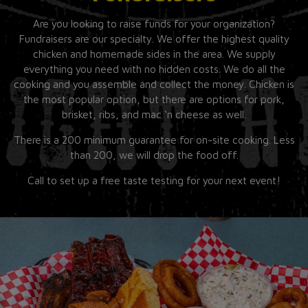
Are you looking to raise funds for your organization?
Fundraisers are our specialty. We offer the highest quality
chicken and homemade sides in the area. We supply
everything you need with no hidden costs. We do all the
cooking and you assemble and collect the money. Chicken is
the most popular option, but there are options for pork,
brisket, ribs, and mac ‘n cheese as well.
There is a 200 minimum guarantee for on-site cooking. Less
than 200, we will drop the food off.
Call to set up a free taste testing for your next event!