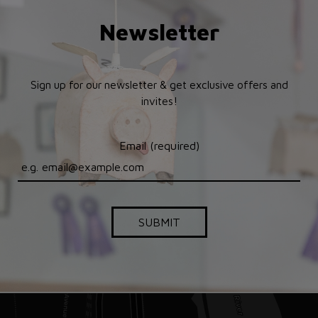
Newsletter
Sign up for our newsletter & get exclusive offers and
invites!
Email (required)
SUBMIT