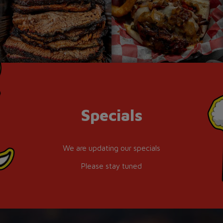
Specials
We are updating our specials
Please stay tuned