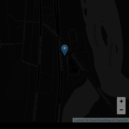
+
−
Leaflet
| ©
OpenStreetMap
©
CartoDB