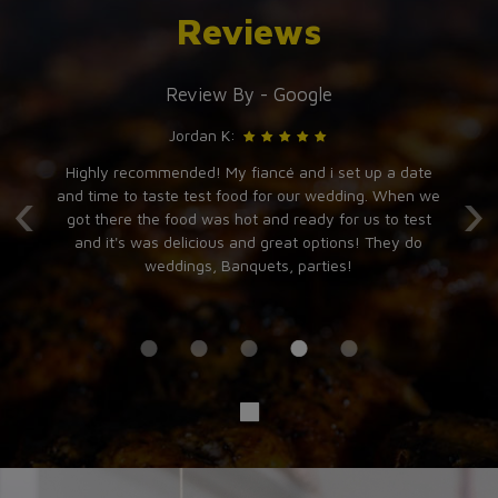
Reviews
Review By - Google
Jordan K:
t
Highly recommended! My fiancé and i set up a date
I
‹
›
and
and time to taste test food for our wedding. When we
b
ce
got there the food was hot and ready for us to test
e.
and it's was delicious and great options! They do
weddings, Banquets, parties!