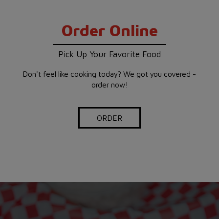
Order Online
Pick Up Your Favorite Food
Don't feel like cooking today? We got you covered -
order now!
ORDER