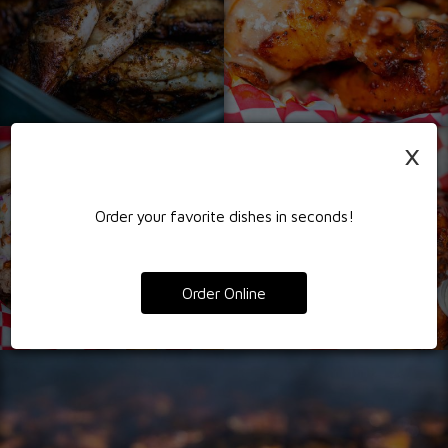
×
Order your favorite dishes in seconds!
Order Online